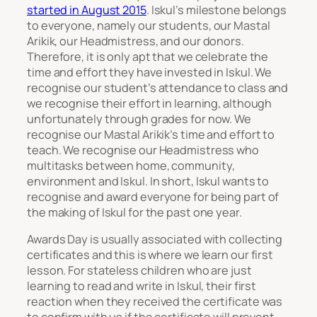
started in August 2015
. Iskul’s milestone belongs
to everyone, namely our students, our Mastal
Arikik, our Headmistress, and our donors.
Therefore, it is only apt that we celebrate the
time and effort they have invested in Iskul. We
recognise our student’s attendance to class and
we recognise their effort in learning, although
unfortunately through grades for now. We
recognise our Mastal Arikik’s time and effort to
teach. We recognise our Headmistress who
multitasks between home, community,
environment and Iskul. In short, Iskul wants to
recognise and award everyone for being part of
the making of Iskul for the past one year.
Awards Day is usually associated with collecting
certificates and this is where we learn our first
lesson. For stateless children who are just
learning to read and write in Iskul, their first
reaction when they received the certificate was
to confirm with us if the certificate will prevent