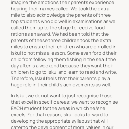
imagine the emotions their parents experience
hearing their names called. We took the extra
mile to also acknowledge the parents of three
top students who did well in examinations as we
called them up to the stage to receive food
ration as an award. We had been told that the
parents of these three children took the extra
miles to ensure their children who are enrolled in
Iskul to not miss a lesson. Some even forbid their
child from following them fishing in the sea if the
day after is a weekend because they want their
children to go to Iskul and learn to read and write.
Therefore, Iskul feels that their parents play a
huge role in their child’s achievements as well.
In Iskul, we do not want to just recognise those
that excel in specific areas; we want to recognise
EACH student for the areas in which he/she
excels. For that reason, Iskul looks forward to
developing the appropriate syllabus that will
cater to the development of moral values in our