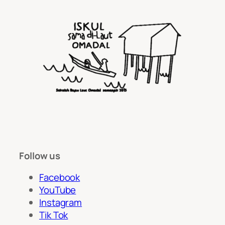
Follow us
Facebook
YouTube
Instagram
Tik Tok