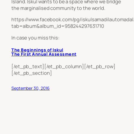
Island. Iskul wants to be a space where we bridge
the marginalised community to the world.
https://www.facebook.com/pg/iskulsamadilautomadal
tab=album&album_id=958244297631710
In case you miss this:
The Beginnings of Iskul
The First Annual Assessment
[/et_pb_text][/et_pb_column][/et_pb_row]
[/et_pb_section]
September 30, 2016