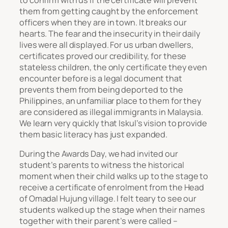
them from getting caught by the enforcement
officers when they are in town. It breaks our
hearts. The fear and the insecurity in their daily
lives were all displayed. For us urban dwellers,
certificates proved our credibility, for these
stateless children, the only certificate they even
encounter before is a legal document that
prevents them from being deported to the
Philippines, an unfamiliar place to them for they
are considered as illegal immigrants in Malaysia.
We learn very quickly that Iskul’s vision to provide
them basic literacy has just expanded.
During the Awards Day, we had invited our
student’s parents to witness the historical
moment when their child walks up to the stage to
receive a certificate of enrolment from the Head
of Omadal Hujung village. I felt teary to see our
students walked up the stage when their names
together with their parent’s were called –