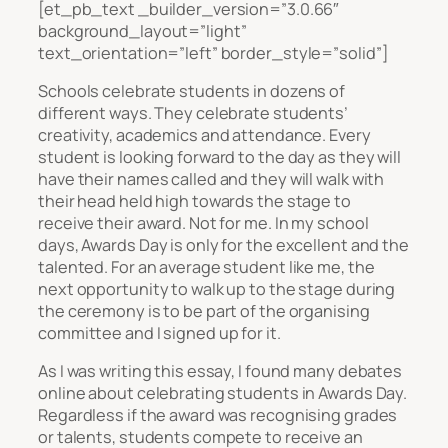
[et_pb_text _builder_version=”3.0.66″
background_layout=”light”
text_orientation=”left” border_style=”solid”]
Schools celebrate students in dozens of
different ways. They celebrate students’
creativity, academics and attendance. Every
student is looking forward to the day as they will
have their names called and they will walk with
their head held high towards the stage to
receive their award. Not for me. In my school
days, Awards Day is only for the excellent and the
talented. For an average student like me, the
next opportunity to walk up to the stage during
the ceremony is to be part of the organising
committee and I signed up for it.
As I was writing this essay, I found many debates
online about celebrating students in Awards Day.
Regardless if the award was recognising grades
or talents, students compete to receive an