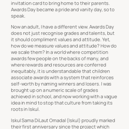
invitation card to bring home to their parents.
Awards Day became a pride and vanity day, so to
speak.
Now an adult, I have a different view. Awards Day
does not just recognise grades and talents, but
it should compliment values and attitude. Yet,
how do we measure values and attitude? How do
we scale them? In a world where competition
awards few people on the backs of many, and
where rewards and resources are conferred
inequitably, it is understandable that children
associate awards with a system that reinforces
self-worth by naming winners and losers. I was
brought up on a numeric scale of grades
achieved in school, and now working with a vague
idea in mind to stop that culture from taking its
roots in Iskul.
Iskul Sama DiLaut Omadal (Iskul) proudly marked
their first anniversary since the project which