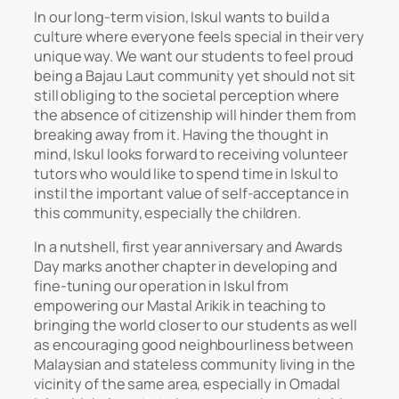
In our long-term vision, Iskul wants to build a
culture where everyone feels special in their very
unique way. We want our students to feel proud
being a Bajau Laut community yet should not sit
still obliging to the societal perception where
the absence of citizenship will hinder them from
breaking away from it. Having the thought in
mind, Iskul looks forward to receiving volunteer
tutors who would like to spend time in Iskul to
instil the important value of self-acceptance in
this community, especially the children.
In a nutshell, first year anniversary and Awards
Day marks another chapter in developing and
fine-tuning our operation in Iskul from
empowering our Mastal Arikik in teaching to
bringing the world closer to our students as well
as encouraging good neighbourliness between
Malaysian and stateless community living in the
vicinity of the same area, especially in Omadal