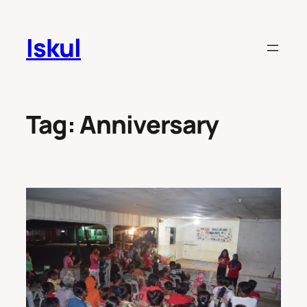
Skip
to
Iskul
content
Tag:
Anniversary