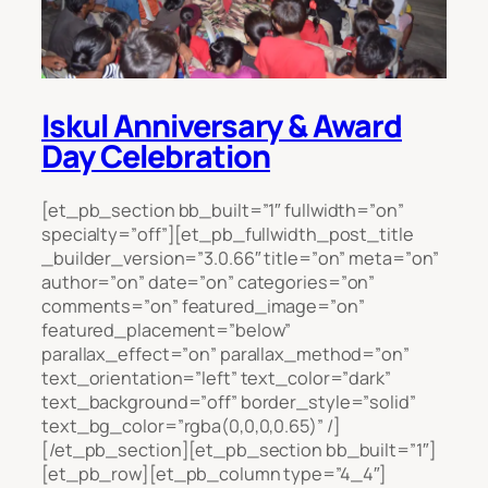
Iskul Anniversary & Award
Day Celebration
[et_pb_section bb_built=”1″ fullwidth=”on”
specialty=”off”][et_pb_fullwidth_post_title
_builder_version=”3.0.66″ title=”on” meta=”on”
author=”on” date=”on” categories=”on”
comments=”on” featured_image=”on”
featured_placement=”below”
parallax_effect=”on” parallax_method=”on”
text_orientation=”left” text_color=”dark”
text_background=”off” border_style=”solid”
text_bg_color=”rgba(0,0,0,0.65)” /]
[/et_pb_section][et_pb_section bb_built=”1″]
[et_pb_row][et_pb_column type=”4_4″]