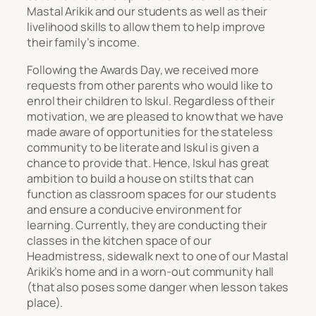
Mastal Arikik and our students as well as their
livelihood skills to allow them to help improve
their family’s income.
Following the Awards Day, we received more
requests from other parents who would like to
enrol their children to Iskul. Regardless of their
motivation, we are pleased to know that we have
made aware of opportunities for the stateless
community to be literate and Iskul is given a
chance to provide that. Hence, Iskul has great
ambition to build a house on stilts that can
function as classroom spaces for our students
and ensure a conducive environment for
learning. Currently, they are conducting their
classes in the kitchen space of our
Headmistress, sidewalk next to one of our Mastal
Arikik’s home and in a worn-out community hall
(that also poses some danger when lesson takes
place).