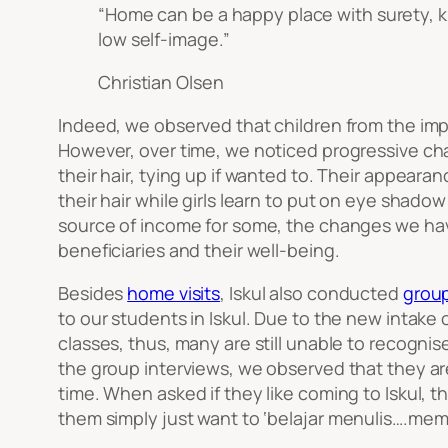
“Home can be a happy place with surety, k
low self-image.”
Christian Olsen
Indeed, we observed that children from the imp
However, over time, we noticed progressive ch
their hair, tying up if wanted to. Their appea
their hair while girls learn to put on eye shado
source of income for some, the changes we have
beneficiaries and their well-being.
Besides
home visits
, Iskul also conducted
group
to our students in Iskul. Due to the new intake
classes, thus, many are still unable to recognis
the group interviews, we observed that they are
time. When asked if they like coming to Iskul,
them simply just want to ‘
belajar menulis….me