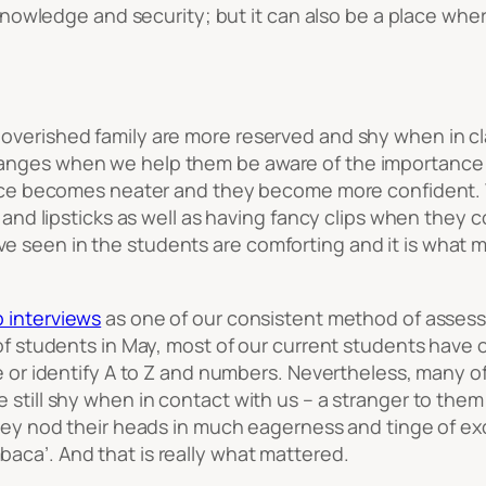
nowledge and security; but it can also be a place whe
overished family are more reserved and shy when in cl
anges when we help them be aware of the importance 
rance becomes neater and they become more confident. W
w and lipsticks as well as having fancy clips when they 
 seen in the students are comforting and it is what mo
 interviews
as one of our consistent method of assess
 of students in May, most of our current students have
e or identify A to Z and numbers. Nevertheless, many of
 still shy when in contact with us – a stranger to them
 they nod their heads in much eagerness and tinge of e
mbaca
’. And that is really what mattered.