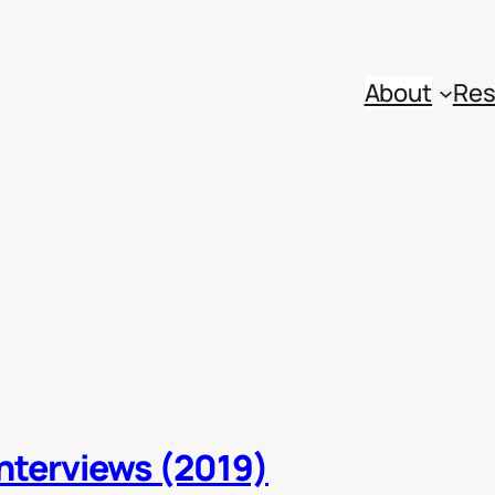
About
Res
Interviews (2019)