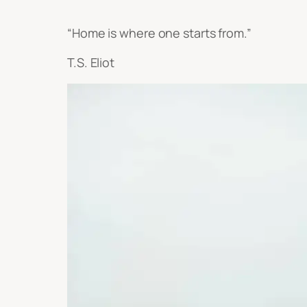
“Home is where one starts from.”
T.S. Eliot