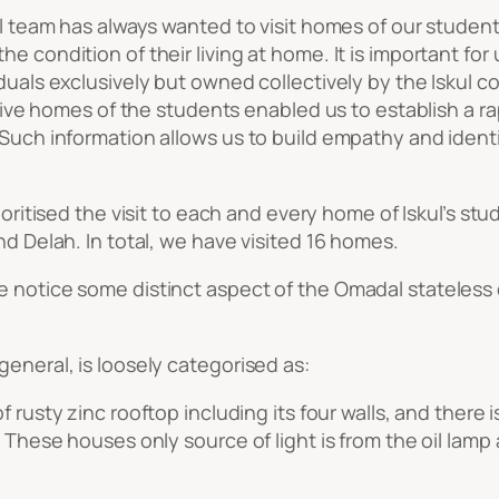
kul team has always wanted to visit homes of our studen
he condition of their living at home. It is important fo
iduals exclusively but owned collectively by the Iskul 
ective homes of the students enabled us to establish a 
Such information allows us to build empathy and identif
prioritised the visit to each and every home of Iskul’s stu
nd Delah. In total, we have visited 16 homes.
e notice some distinct aspect of the Omadal stateless
general, is loosely categorised as:
f rusty zinc rooftop including its four walls, and there
. These houses only source of light is from the oil lamp 