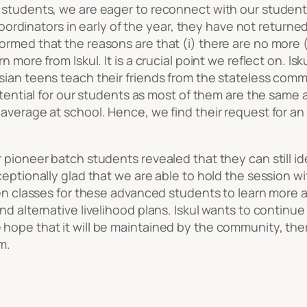
 students, we are eager to reconnect with our student
d Coordinators in early of the year, they have not retur
ormed that the reasons are that (i) there are no more 
n more from Iskul. It is a crucial point we reflect on. 
sian teens teach their friends from the stateless comm
otential for our students as most of them are the same a
average at school. Hence, we find their request for an 
pioneer batch students revealed that they can still ide
ceptionally glad that we are able to hold the session w
pen classes for these advanced students to learn more a
d alternative livelihood plans. Iskul wants to continue
hope that it will be maintained by the community, ther
m.