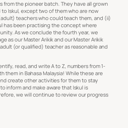
s from the pioneer batch. They have all grown
ned to Iskul, except two of them who are now
(adult) teachers who could teach them, and (ii)
Iskul has been practising the concept where
unity. As we conclude the fourth year, we
ge as our Master Arikik and our Master Arikik
adult (or qualified) teacher as reasonable and
ntify, read, and write A to Z, numbers from 1-
ith them in Bahasa Malaysia! While these are
nd create other activities for them to stay
 to inform and make aware that Iskul is
efore, we will continue to review our progress