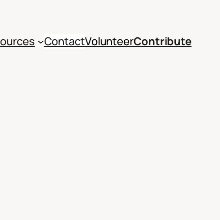
ources
Contact
Volunteer
Contribute