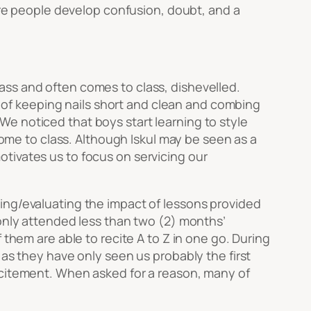
re people develop confusion, doubt, and a
ass and often comes to class, dishevelled.
of keeping nails short and clean and combing
e noticed that boys start learning to style
come to class. Although Iskul may be seen as a
tivates us to focus on servicing our
ing/evaluating the impact of lessons provided
 only attended less than two (2) months’
 them are able to recite A to Z in one go. During
 as they have only seen us probably the first
xcitement. When asked for a reason, many of