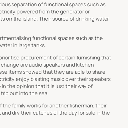
bvious separation of functional spaces such as
ctricity powered from the generator or
 on the island. Their source of drinking water
rtmentalising functional spaces such as the
ater in large tanks.
rioritise procurement of certain furnishing that
 of change are audio speakers and kitchen
these items showed that they are able to share
tricity enjoy blasting music over their speakers
n the opinion that it is just their way of
trip out into the sea.
f the family works for another fisherman, their
and dry their catches of the day for sale in the