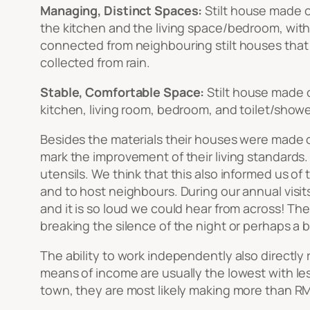
Managing, Distinct Spaces:
Stilt house made o
the kitchen and the living space/bedroom, with
connected from neighbouring stilt houses that a
collected from rain.
Stable, Comfortable Space:
Stilt house made 
kitchen, living room, bedroom, and toilet/showe
Besides the materials their houses were made of
mark the improvement of their living standards.
utensils. We think that this also informed us o
and to host neighbours. During our annual visit
and it is so loud we could hear from across! There
breaking the silence of the night or perhaps a b
The ability to work independently also directly 
means of income are usually the lowest with less
town, they are most likely making more than RM