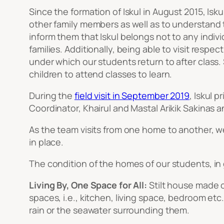
Since the formation of Iskul in August 2015, Is
other family members as well as to understand t
inform them that Iskul belongs not to any indiv
families. Additionally, being able to visit resp
under which our students return to after class. 
children to attend classes to learn.
During the
field visit in September 2019
, Iskul 
Coordinator, Khairul and Mastal Arikik Sakinas a
As the team visits from one home to another, w
in place.
The condition of the homes of our students, in 
Living By, One Space for All:
Stilt house made o
spaces, i.e., kitchen, living space, bedroom etc
rain or the seawater surrounding them.