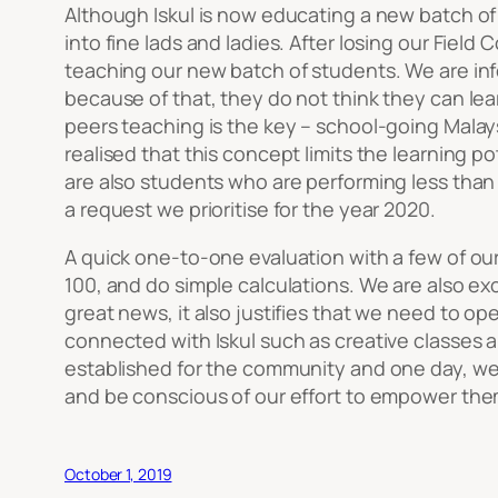
Although Iskul is now educating a new batch of
into fine lads and ladies. After losing our Fiel
teaching our new batch of students. We are inf
because of that, they do not think they can lear
peers teaching is the key – school-going Malay
realised that this concept limits the learning p
are also students who are performing less than 
a request we prioritise for the year 2020.
A quick one-to-one evaluation with a few of our 
100, and do simple calculations. We are also ex
great news, it also justifies that we need to o
connected with Iskul such as creative classes an
established for the community and one day, we 
and be conscious of our effort to empower the
October 1, 2019