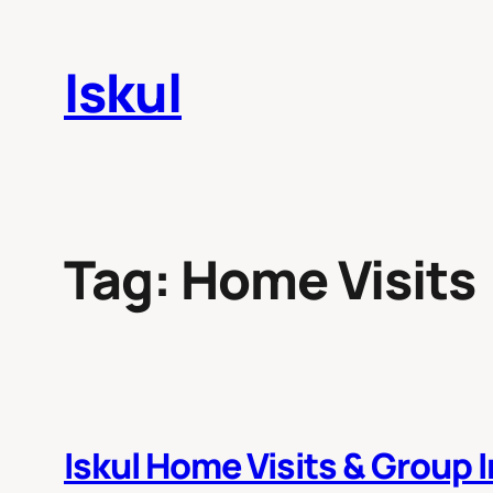
Skip
to
Iskul
content
Tag:
Home Visits
Iskul Home Visits & Group 