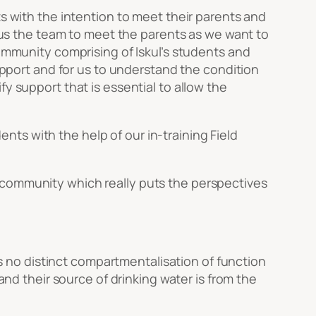
ts with the intention to meet their parents and
r us the team to meet the parents as we want to
community comprising of Iskul’s students and
rapport and for us to understand the condition
y support that is essential to allow the
dents with the help of our in-training Field
 community which really puts the perspectives
 is no distinct compartmentalisation of function
and their source of drinking water is from the