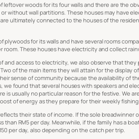
f leftover woods for its four walls and there are the o
 or without wall partitions. These houses may have ele
re ultimately connected to the houses of the residents
of plywoods for its walls and have several rooms compa
r room. These houses have electricity and collect rainw
 and access to electricity, we also observe that they p
 Two of the main items they will attain for the display
f their sense of community because the availability of 
s, we found that several houses with speakers and elec
 is usually no particular reason for the festive. We are i
oost of energy as they prepare for their weekly fishing 
reflects their state of income. If the sole breadwinner o
 than RM5 per day. Meanwhile, if the family has a boat 
50 per day, also depending on the catch per trip.