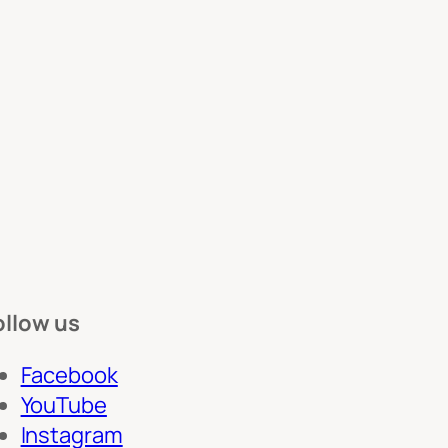
ollow us
Facebook
YouTube
Instagram