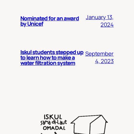
January 13,
Nominated for an award
by Unicef
2024
Iskul students stepped up
September
to learn how to make a
4, 2023
water filtration system