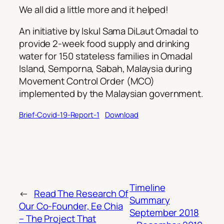
We all did a little more and it helped!
An initiative by Iskul Sama DiLaut Omadal to
provide 2-week food supply and drinking
water for 150 stateless families in Omadal
Island, Semporna, Sabah, Malaysia during
Movement Control Order (MCO)
implemented by the Malaysian government.
Brief-Covid-19-Report-1
Download
Timeline
←
Read The Research Of
Summary
Our Co-Founder, Ee Chia
September 2018
– The Project That