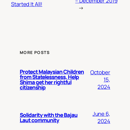
– December 2019
Started It All!
→
MORE POSTS
Protect Malaysian Children
October
from Statelessness, Help
15,
Shima get her rightful
2024
citizenship
June 6,
Solidarity with the Bajau
Laut community
2024