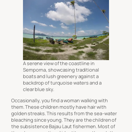
A serene view of the coastline in
Semporna, showcasing traditional
boats and lush greenery against a
backdrop of turquoise waters and a
clear blue sky.
Occasionally, you find a woman walking with
them. These children mostly have hair with
golden streaks. This results from the sea-water
bleaching since young. They are the children of
the subsistence Bajau Laut fishermen. Most of