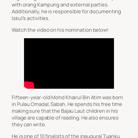
with orang Kampung and external parties.
Additionally, he is responsible for documenting
Iskul’s activities.
Watch the video on his nomination below!
Fifteen-year-old Mohd Khairul Bin Atim was born
in Pulau Omadal, Sabah. He spends his free time
making sure that the Bajau Laut children in his
village are capable of reading. He also ensures
they can write.
He is one of 10 finalists of the inaugural Tuanku