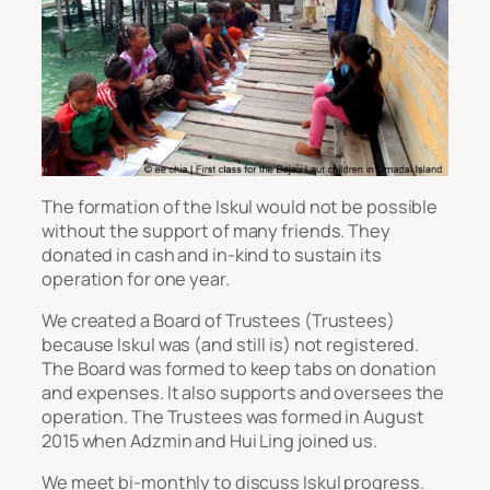
The formation of the Iskul would not be possible
without the support of many friends. They
donated in cash and in-kind to sustain its
operation for one year.
We created a Board of Trustees (Trustees)
because Iskul was (and still is) not registered.
The Board was formed to keep tabs on donation
and expenses. It also supports and oversees the
operation. The Trustees was formed in August
2015 when Adzmin and Hui Ling joined us.
We meet bi-monthly to discuss Iskul progress.