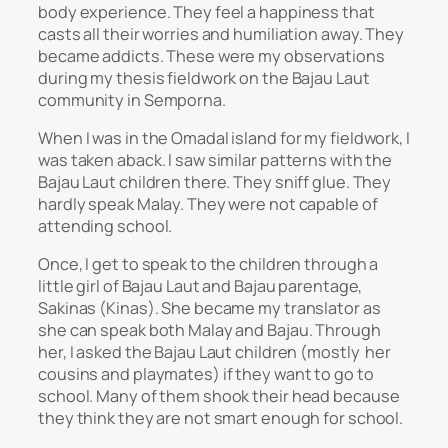
body experience. They feel a happiness that
casts all their worries and humiliation away. They
became addicts. These were my observations
during my thesis fieldwork on the Bajau Laut
community in Semporna.
When I was in the Omadal island for my fieldwork, I
was taken aback. I saw similar patterns with the
Bajau Laut children there. They sniff glue. They
hardly speak Malay. They were not capable of
attending school.
Once, I get to speak to the children through a
little girl of Bajau Laut and Bajau parentage,
Sakinas (Kinas). She became my translator as
she can speak both Malay and Bajau. Through
her, I asked the Bajau Laut children (mostly her
cousins and playmates) if they want to go to
school. Many of them shook their head because
they think they are not smart enough for school.