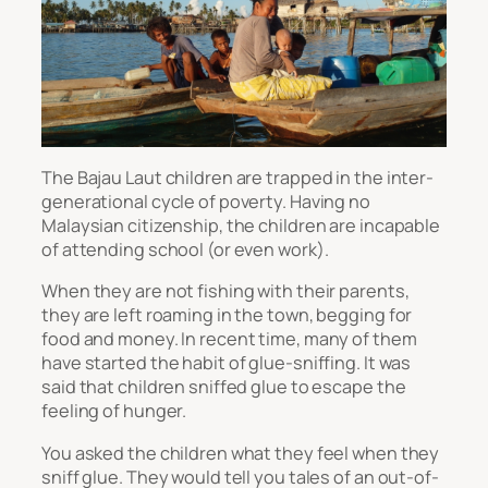
The Bajau Laut children are trapped in the inter-
generational cycle of poverty. Having no
Malaysian citizenship, the children are incapable
of attending school (or even work).
When they are not fishing with their parents,
they are left roaming in the town, begging for
food and money. In recent time, many of them
have started the habit of glue-sniffing. It was
said that children sniffed glue to escape the
feeling of hunger.
You asked the children what they feel when they
sniff glue. They would tell you tales of an out-of-