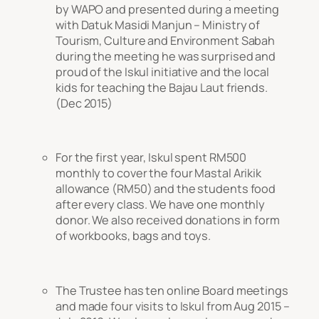
by WAPO and presented during a meeting
with Datuk Masidi Manjun – Ministry of
Tourism, Culture and Environment Sabah
during the meeting he was surprised and
proud of the Iskul initiative and the local
kids for teaching the Bajau Laut friends.
(Dec 2015)
For the first year, Iskul spent RM500
monthly to cover the four Mastal Arikik
allowance (RM50) and the students food
after every class. We have one monthly
donor. We also received donations in form
of workbooks, bags and toys.
The Trustee has ten online Board meetings
and made four visits to Iskul from Aug 2015 –