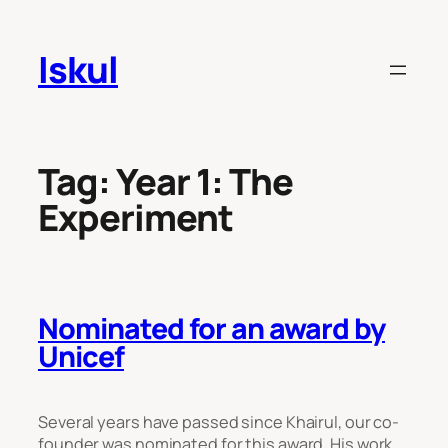
Skip
to
Iskul
content
Tag:
Year 1: The
Experiment
Nominated for an award by
Unicef
Several years have passed since Khairul, our co-
founder was nominated for this award. His work