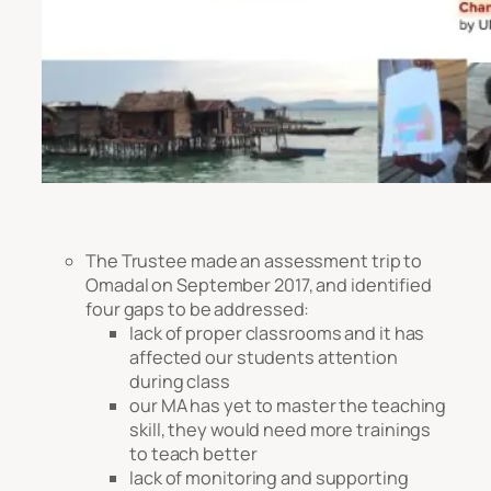
The Trustee made an assessment trip to
Omadal on September 2017, and identified
four gaps to be addressed:
lack of proper classrooms and it has
affected our students attention
during class
our MA has yet to master the teaching
skill, they would need more trainings
to teach better
lack of monitoring and supporting