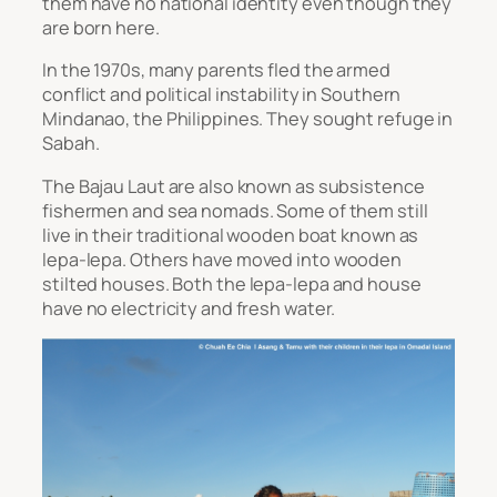
them have no national identity even though they
are born here.
In the 1970s, many parents fled the armed
conflict and political instability in Southern
Mindanao, the Philippines. They sought refuge in
Sabah.
The Bajau Laut are also known as subsistence
fishermen and sea nomads. Some of them still
live in their traditional wooden boat known as
lepa-lepa
. Others have moved into wooden
stilted houses. Both the
lepa-lepa
and house
have no electricity and fresh water.