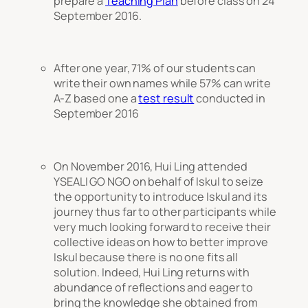
prepare a
Teaching Plan
before class on 24
September 2016.
After one year, 71% of our students can
write their own names while 57% can write
A-Z based one a
test result
conducted in
September 2016
On November 2016, Hui Ling attended
YSEALI GO NGO on behalf of Iskul to seize
the opportunity to introduce Iskul and its
journey thus far to other participants while
very much looking forward to receive their
collective ideas on how to better improve
Iskul because there is no one fits all
solution. Indeed, Hui Ling returns with
abundance of reflections and eager to
bring the knowledge she obtained from