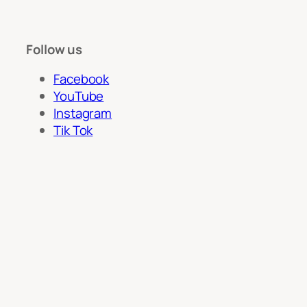
Follow us
Facebook
YouTube
Instagram
Tik Tok