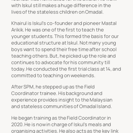
with Iskul still makes a huge difference in the
lives of the stateless children on Omadal.
Khairul is Iskul’s co-founder and pioneer Mastal
Arikik. He was one of the first to teach the
younger students. This formed the basis for our
educational structure at Iskul. Not many young
boys want to spend their free time after school
teaching others. But, he picked up the role and
continues to advocate for his community till
today. He conducted the first trial class at 14, and
committed to teaching on weekends.
After SPM, he stepped up as the Field
Coordinator trainee. His background and
experience provides insight to the Malaysian
and stateless communities of Omadal Island.
He began training as the Field Coordinator in
2020. He is now in charge of Iskul’s meals and
organising activities. He also acts as the key link