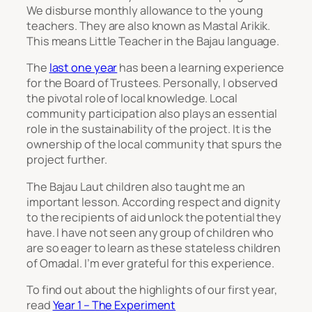
We disburse monthly allowance to the young
teachers. They are also known as Mastal Arikik.
This means Little Teacher in the Bajau language.
The
last one year
has been a learning experience
for the Board of Trustees. Personally, I observed
the pivotal role of local knowledge. Local
community participation also plays an essential
role in the sustainability of the project. It is the
ownership of the local community that spurs the
project further.
The Bajau Laut children also taught me an
important lesson. According respect and dignity
to the recipients of aid unlock the potential they
have. I have not seen any group of children who
are so eager to learn as these stateless children
of Omadal. I’m ever grateful for this experience.
To find out about the highlights of our first year,
read
Year 1 – The Experiment