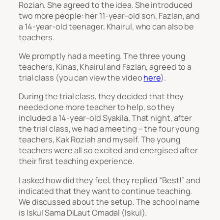
Roziah. She agreed to the idea. She introduced
two more people: her 11-year-old son, Fazlan, and
a 14-year-old teenager, Khairul, who can also be
teachers.
We promptly had a meeting. The three young
teachers, Kinas, Khairul and Fazlan, agreed to a
trial class (you can view the video
here
).
During the trial class, they decided that they
needed one more teacher to help, so they
included a 14-year-old Syakila. That night, after
the trial class, we had a meeting – the four young
teachers, Kak Roziah and myself. The young
teachers were all so excited and energised after
their first teaching experience.
I asked how did they feel, they replied “Best!” and
indicated that they want to continue teaching.
We discussed about the setup. The school name
is Iskul Sama DiLaut Omadal (Iskul).