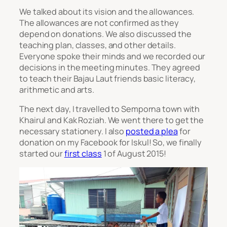
We talked about its vision and the allowances.
The allowances are not confirmed as they
depend on donations. We also discussed the
teaching plan, classes, and other details.
Everyone spoke their minds and we recorded our
decisions in the meeting minutes. They agreed
to teach their Bajau Laut friends basic literacy,
arithmetic and arts.
The next day, I travelled to Semporna town with
Khairul and Kak Roziah. We went there to get the
necessary stationery. I also
posted a plea
for
donation on my Facebook for Iskul! So, we finally
started our
first class
1 of August 2015!