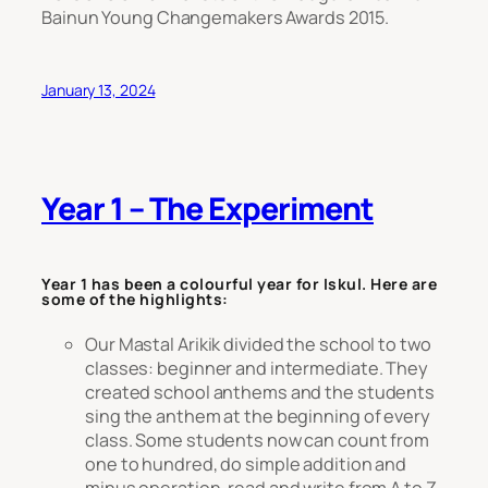
Bainun Young Changemakers Awards 2015.
January 13, 2024
Year 1 – The Experiment
Year 1 has been a colourful year for Iskul. Here are
some of the highlights:
Our Mastal Arikik divided the school to two
classes: beginner and intermediate. They
created school anthems and the students
sing the anthem at the beginning of every
class. Some students now can count from
one to hundred, do simple addition and
minus operation, read and write from A to Z.