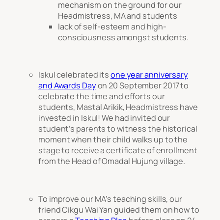
mechanism on the ground for our
Headmistress, MA and students
lack of self-esteem and high-
consciousness amongst students.
Iskul celebrated its
one year anniversary
and Awards Day
on 20 September 2017 to
celebrate the time and efforts our
students, Mastal Arikik, Headmistress have
invested in Iskul! We had invited our
student’s parents to witness the historical
moment when their child walks up to the
stage to receive a certificate of enrollment
from the Head of Omadal Hujung village.
To improve our MA’s teaching skills, our
friend Cikgu Wai Yan guided them on how to