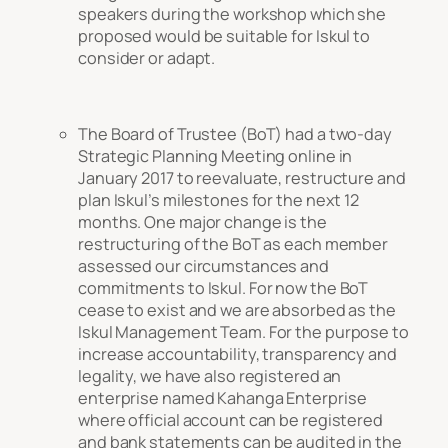
speakers during the workshop which she
proposed would be suitable for Iskul to
consider or adapt.
The Board of Trustee (BoT) had a two-day
Strategic Planning Meeting online in
January 2017 to reevaluate, restructure and
plan Iskul’s milestones for the next 12
months. One major change is the
restructuring of the BoT as each member
assessed our circumstances and
commitments to Iskul. For now the BoT
cease to exist and we are absorbed as the
Iskul Management Team. For the purpose to
increase accountability, transparency and
legality, we have also registered an
enterprise named Kahanga Enterprise
where official account can be registered
and bank statements can be audited in the