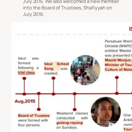
July 2016. We also welcomed a new member
into the Board of Trustees, Shafiyyah on
July 2016.