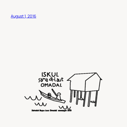
August 1, 2016