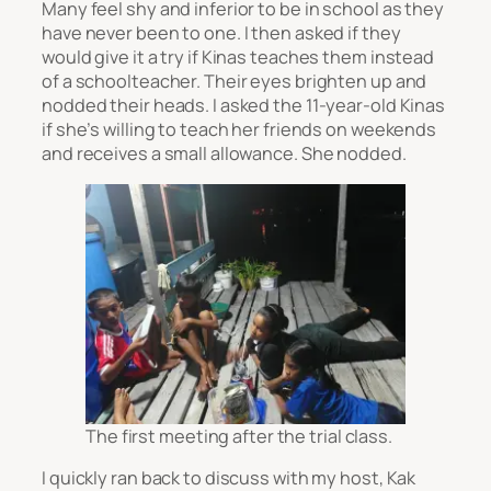
Many feel shy and inferior to be in school as they
have never been to one. I then asked if they
would give it a try if Kinas teaches them instead
of a schoolteacher. Their eyes brighten up and
nodded their heads. I asked the 11-year-old Kinas
if she’s willing to teach her friends on weekends
and receives a small allowance. She nodded.
The first meeting after the trial class.
I quickly ran back to discuss with my host, Kak