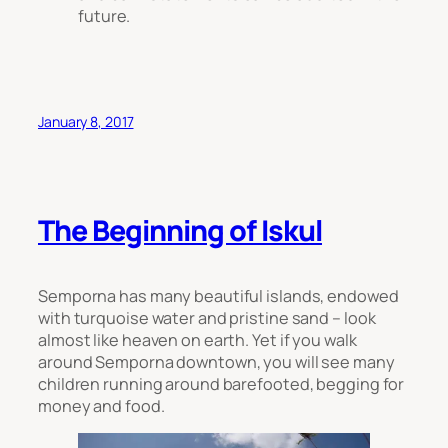
future.
January 8, 2017
The Beginning of Iskul
Semporna has many beautiful islands, endowed
with turquoise water and pristine sand – look
almost like heaven on earth. Yet if you walk
around Semporna downtown, you will see many
children running around barefooted, begging for
money and food.