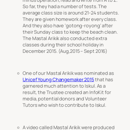
So far, they had a number of tests. The
average class size is around 21-24 students.
They are given homework after every class.
And they also have ‘gotong-royong’ after
their Sunday class to keep the beach clean.
The Mastal Arikik also conducted extra
classes during their school holiday in
December 2015. (Aug,2015 – Sept 2016)
One of our Mastal Arikik was nominated as
Unicef Young Changemaker 2015
that has
garnered much attention to Iskul. As a
result, the Trustee created an InfoKit for
media, potential donors and Volunteer
Tutors who wish to contribute to Iskul.
A video called Mastal Arikik were produced