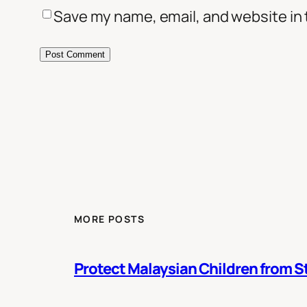
Save my name, email, and website in 
MORE POSTS
Protect Malaysian Children from St