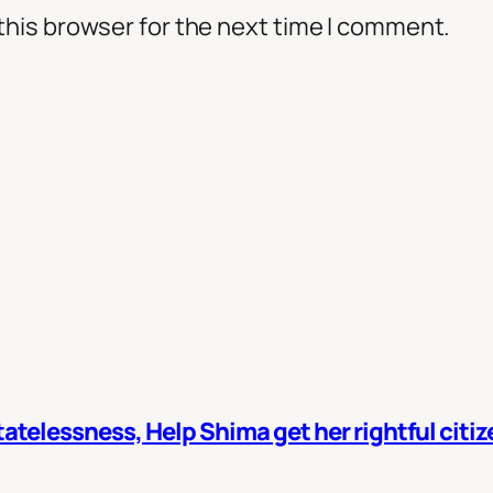
this browser for the next time I comment.
atelessness, Help Shima get her rightful citi