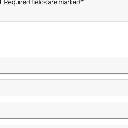
d.
Required fields are marked
*