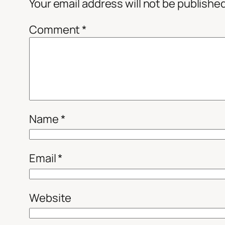
Your email address will not be publishe
Comment
*
Name
*
Email
*
Website