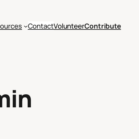
ources
Contact
Volunteer
Contribute
min