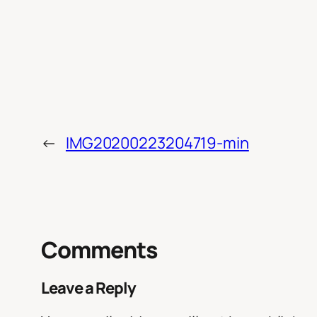
←
IMG20200223204719-min
Comments
Leave a Reply