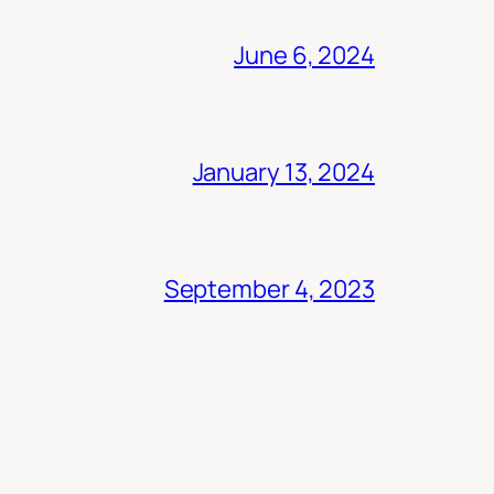
June 6, 2024
January 13, 2024
September 4, 2023