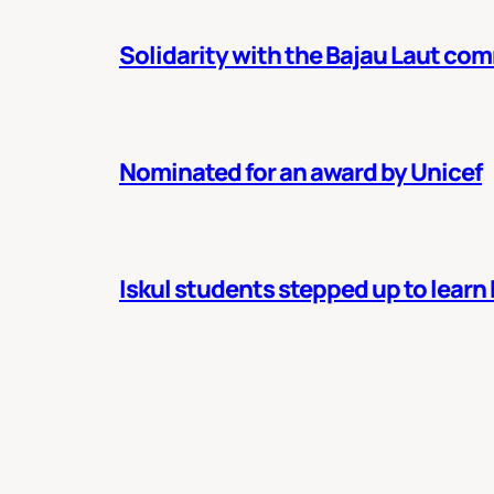
Solidarity with the Bajau Laut co
Nominated for an award by Unicef
Iskul students stepped up to learn