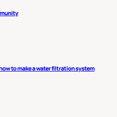
mmunity
 how to make a water filtration system