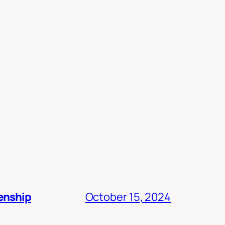
zenship
October 15, 2024