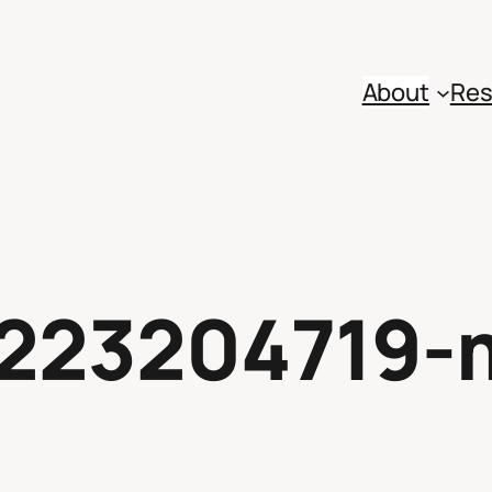
About
Res
223204719-