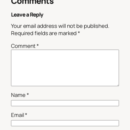
Comments
Leave a Reply
Your email address will not be published.
Required fields are marked
*
Comment
*
Name
*
Email
*