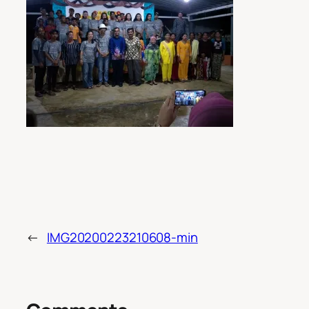
←
IMG20200223210608-min