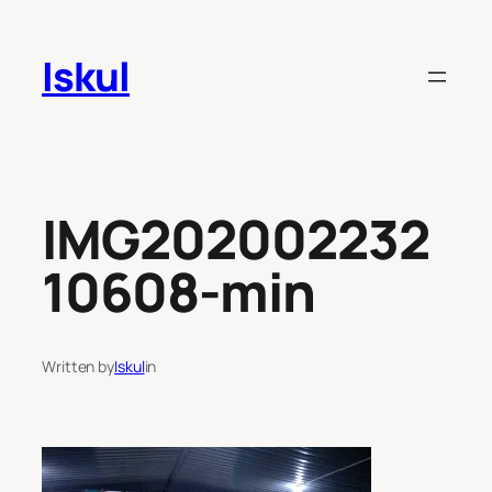
Skip
to
Iskul
content
IMG202002232
10608-min
Written by
Iskul
in