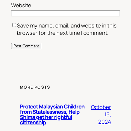
Website
Save my name, email, and website in this
browser for the next time I comment.
MORE POSTS
Protect Malaysian Children
October
from Statelessness, Help
15,
Shima get her rightful
2024
citizenship