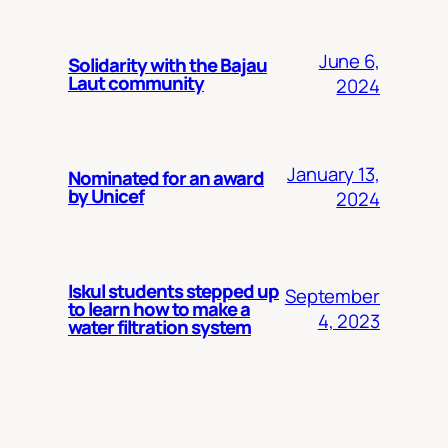
June 6,
Solidarity with the Bajau
Laut community
2024
January 13,
Nominated for an award
by Unicef
2024
Iskul students stepped up
September
to learn how to make a
4, 2023
water filtration system