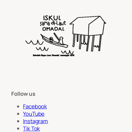
Follow us
Facebook
YouTube
Instagram
Tik Tok