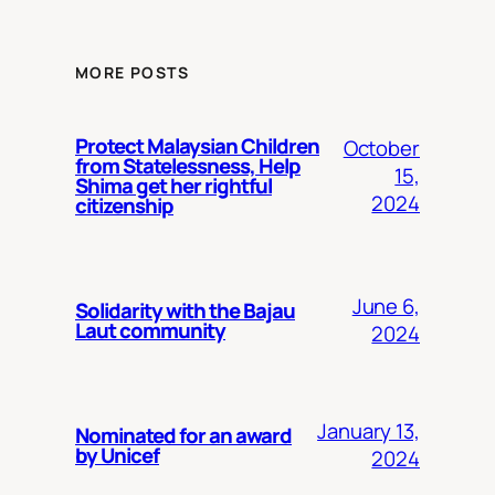
MORE POSTS
Protect Malaysian Children
October
from Statelessness, Help
15,
Shima get her rightful
2024
citizenship
June 6,
Solidarity with the Bajau
Laut community
2024
January 13,
Nominated for an award
by Unicef
2024