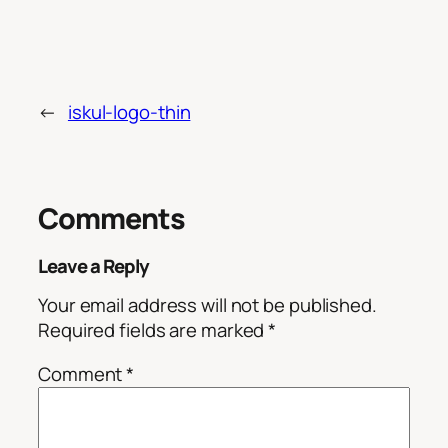
←
iskul-logo-thin
Comments
Leave a Reply
Your email address will not be published.
Required fields are marked
*
Comment
*