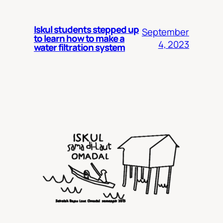
Iskul students stepped up
September
to learn how to make a
4, 2023
water filtration system