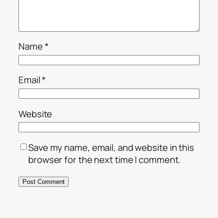
Name
*
Email
*
Website
Save my name, email, and website in this
browser for the next time I comment.