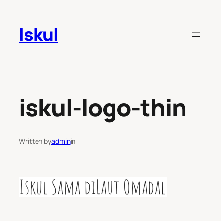
Skip
to
Iskul
content
iskul-logo-thin
Written by
admin
in