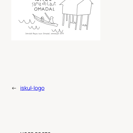
←
iskul-logo