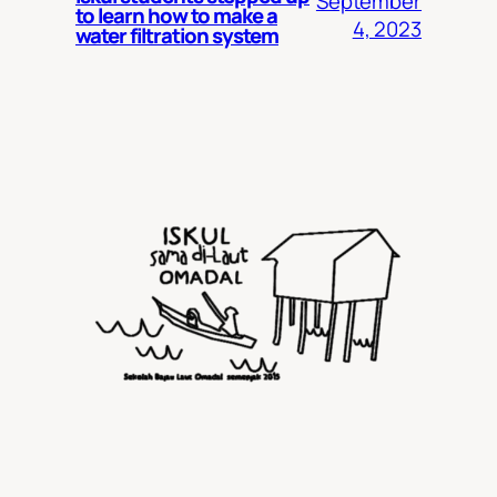
September
to learn how to make a
4, 2023
water filtration system