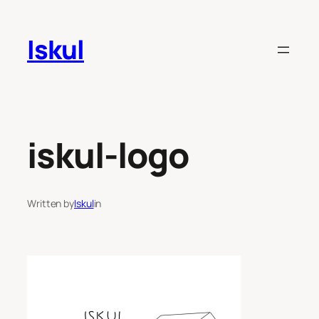
Skip
to
Iskul
content
iskul-logo
Written by
Iskul
in