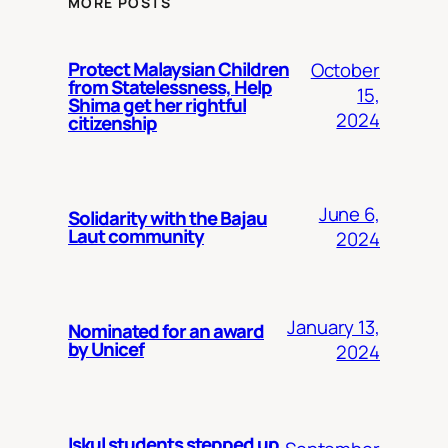
MORE POSTS
Protect Malaysian Children
October
from Statelessness, Help
15,
Shima get her rightful
2024
citizenship
June 6,
Solidarity with the Bajau
Laut community
2024
January 13,
Nominated for an award
by Unicef
2024
Iskul students stepped up