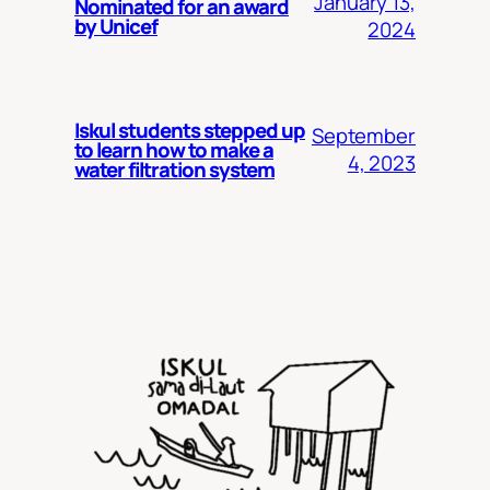
January 13,
Nominated for an award
by Unicef
2024
Iskul students stepped up
September
to learn how to make a
4, 2023
water filtration system