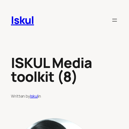
Skip
to
Iskul
content
ISKUL Media
toolkit (8)
Written by
Iskul
in