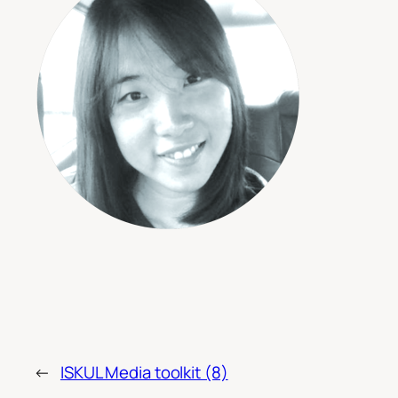
←
ISKUL Media toolkit (8)