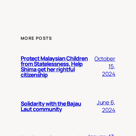
MORE POSTS
Protect Malaysian Children
October
from Statelessness, Help
15,
Shima get her rightful
2024
citizenship
June 6,
Solidarity with the Bajau
Laut community
2024