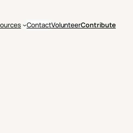
ources
Contact
Volunteer
Contribute