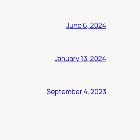
June 6, 2024
January 13, 2024
September 4, 2023