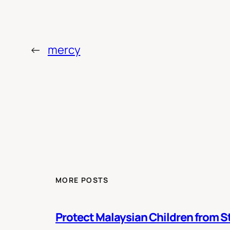
←
mercy
MORE POSTS
Protect Malaysian Children from St