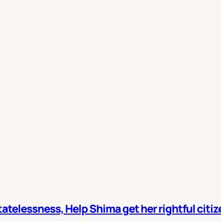
atelessness, Help Shima get her rightful citi