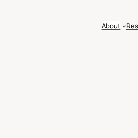
About
Res