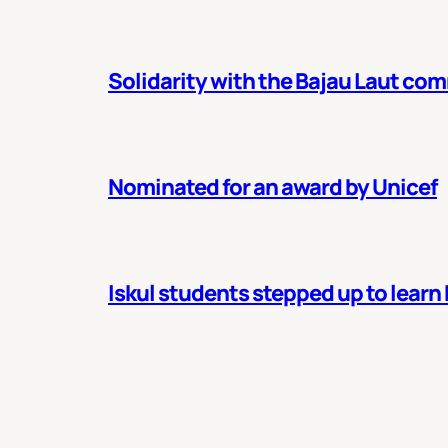
Solidarity with the Bajau Laut co
Nominated for an award by Unicef
Iskul students stepped up to learn