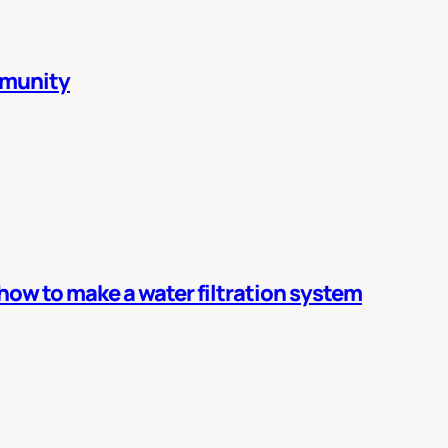
mmunity
 how to make a water filtration system