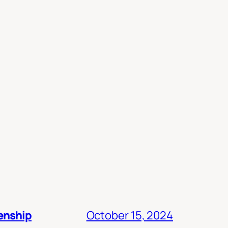
zenship
October 15, 2024