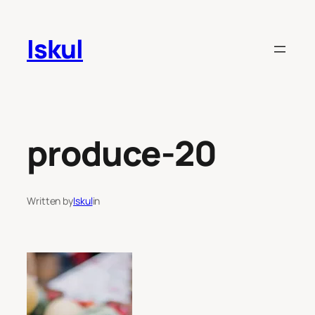
Skip
to
Iskul
content
produce-20
Written by
Iskul
in