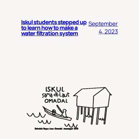
Iskul students stepped up
September
to learn how to make a
4, 2023
water filtration system