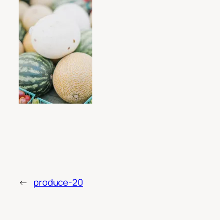
←
produce-20