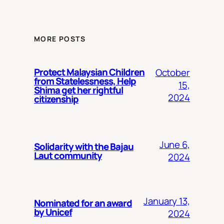
MORE POSTS
Protect Malaysian Children
October
from Statelessness, Help
15,
Shima get her rightful
2024
citizenship
June 6,
Solidarity with the Bajau
Laut community
2024
January 13,
Nominated for an award
by Unicef
2024