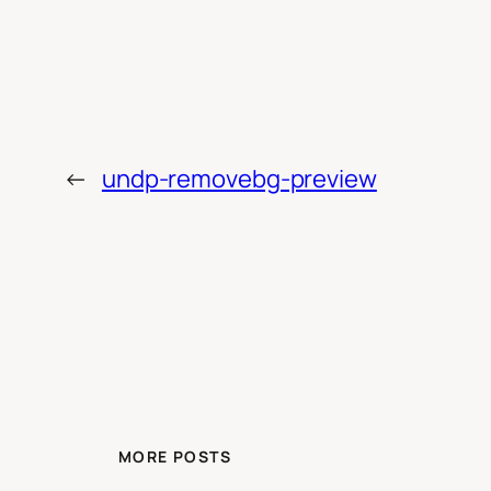
←
undp-removebg-preview
MORE POSTS