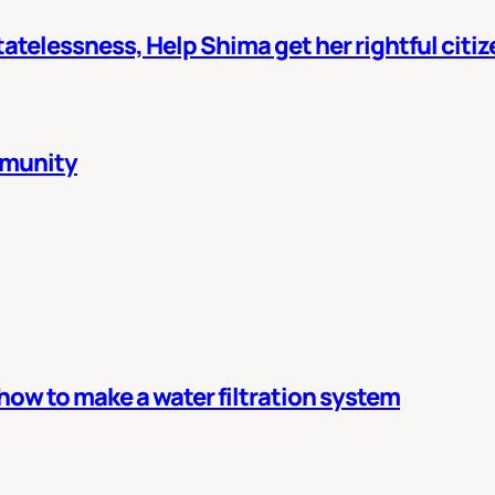
atelessness, Help Shima get her rightful citi
mmunity
 how to make a water filtration system