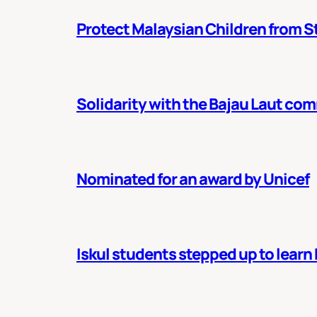
Protect Malaysian Children from St
Solidarity with the Bajau Laut co
Nominated for an award by Unicef
Iskul students stepped up to learn