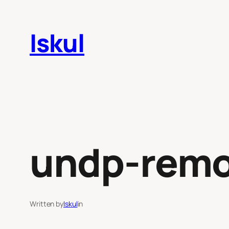
Skip
to
Iskul
content
undp-remo
Written by
Iskul
in