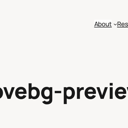
About
Res
vebg-previ