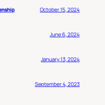
zenship
October 15, 2024
June 6, 2024
January 13, 2024
September 4, 2023