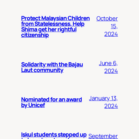
Protect Malaysian Children
October
from Statelessness, Help
15,
Shima get her rightful
2024
citizenship
June 6,
Solidarity with the Bajau
Laut community
2024
January 13,
Nominated for an award
by Unicef
2024
Iskul students stepped up
September