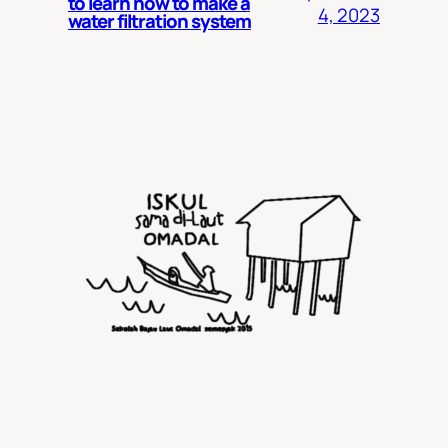
to learn how to make a
4, 2023
water filtration system