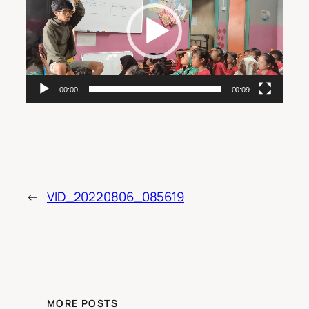
00:00
00:09
←
VID_20220806_085619
MORE POSTS