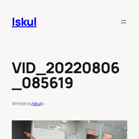
Skip
to
Iskul
content
VID_20220806
_085619
Written by
Iskul
in
Video
Player