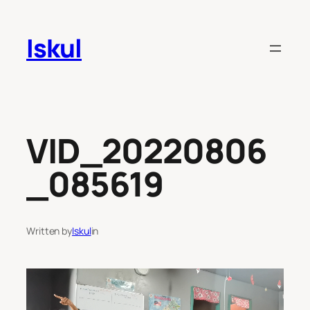
Skip
to
Iskul
content
VID_20220806
_085619
Written by
Iskul
in
Video
Player