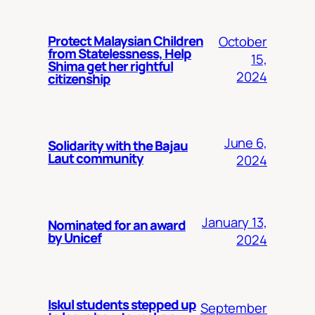
Protect Malaysian Children
October
from Statelessness, Help
15,
Shima get her rightful
2024
citizenship
June 6,
Solidarity with the Bajau
Laut community
2024
January 13,
Nominated for an award
by Unicef
2024
Iskul students stepped up
September