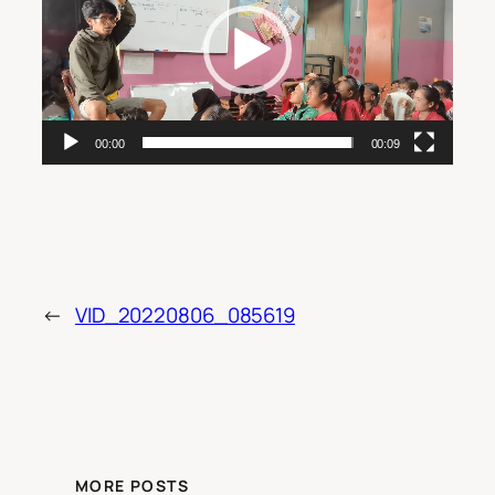
00:00
00:09
←
VID_20220806_085619
MORE POSTS