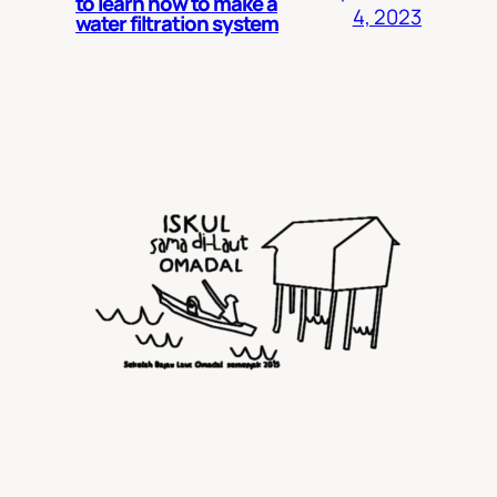
to learn how to make a
4, 2023
water filtration system