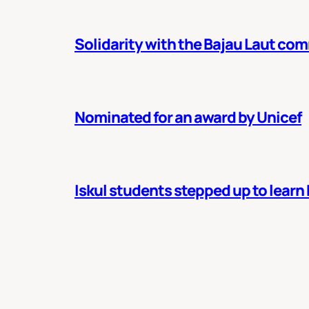
Solidarity with the Bajau Laut co
Nominated for an award by Unicef
Iskul students stepped up to learn