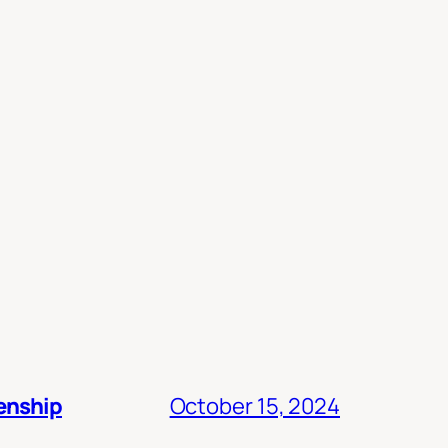
zenship
October 15, 2024