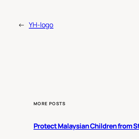
←
YH-logo
MORE POSTS
Protect Malaysian Children from St