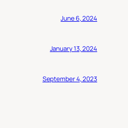
June 6, 2024
January 13, 2024
September 4, 2023