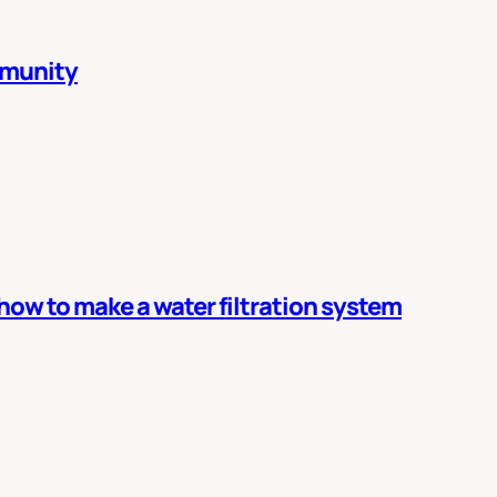
mmunity
 how to make a water filtration system