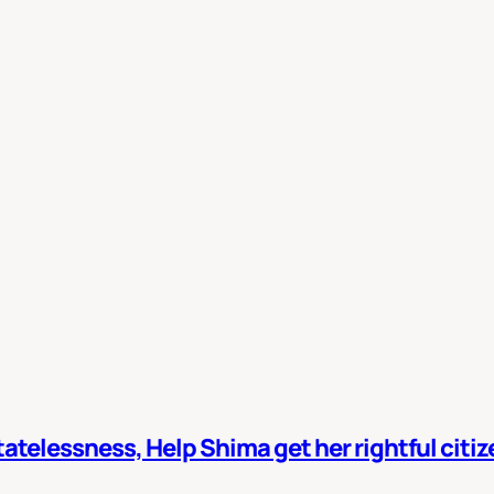
atelessness, Help Shima get her rightful citi