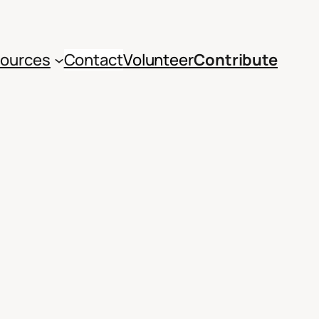
ources
Contact
Volunteer
Contribute