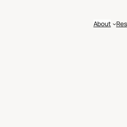
About
Res