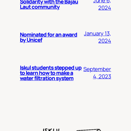
June 6,
Solidarity with the Bajau
Laut community
2024
January 13,
Nominated for an award
by Unicef
2024
Iskul students stepped up
September
to learn how to make a
4, 2023
water filtration system