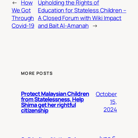
←
How
Upholding the Rights of
We Got
Education for Stateless Children –
Through
A Closed Forum with Wiki Impact
Covid-19
and Bait Al-Amanah
→
MORE POSTS
Protect Malaysian Children
October
from Statelessness, Help
15,
Shima get her rightful
2024
citizenship