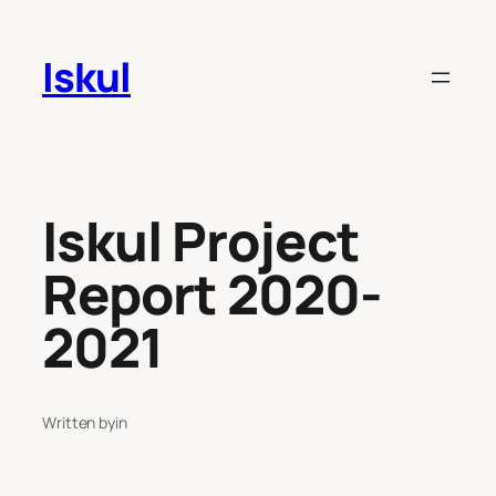
Skip
to
Iskul
content
Iskul Project
Report 2020-
2021
Written by
in