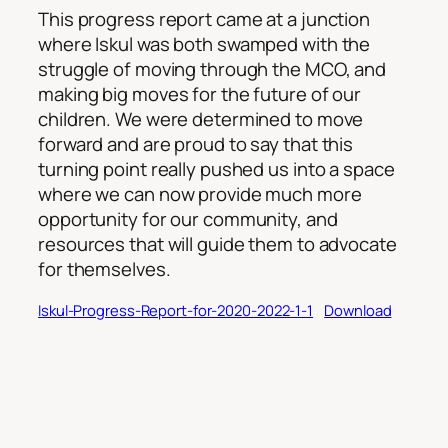
This progress report came at a junction
where Iskul was both swamped with the
struggle of moving through the MCO, and
making big moves for the future of our
children. We were determined to move
forward and are proud to say that this
turning point really pushed us into a space
where we can now provide much more
opportunity for our community, and
resources that will guide them to advocate
for themselves.
Iskul-Progress-Report-for-2020-2022-1-1
Download